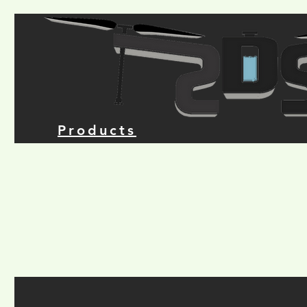
Products