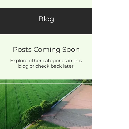
Blog
Posts Coming Soon
Explore other categories in this
blog or check back later.