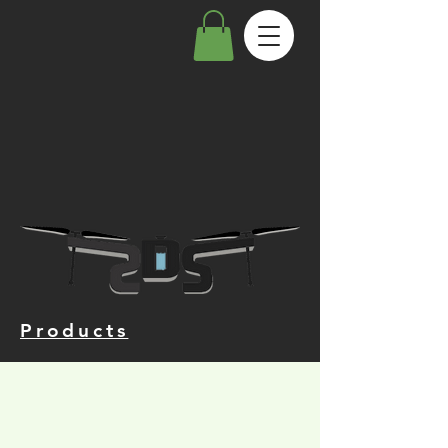
Products