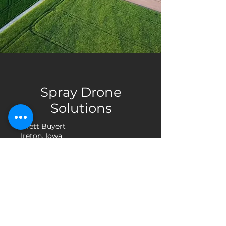
Spray Drone
Solutions
Brett Buyert
Ireton, Iowa
info@spraydronesolutions.com
(712) 541-9295
Company
Technology
Contact
Privacy Policy
Terms & Conditions