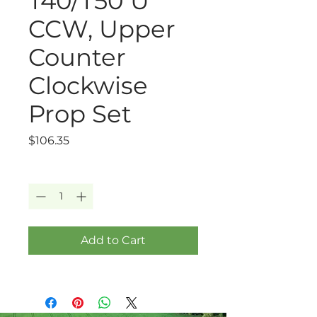
T40/T50 U
CCW, Upper
Counter
Clockwise
Prop Set
Price
$106.35
Quantity
*
Add to Cart