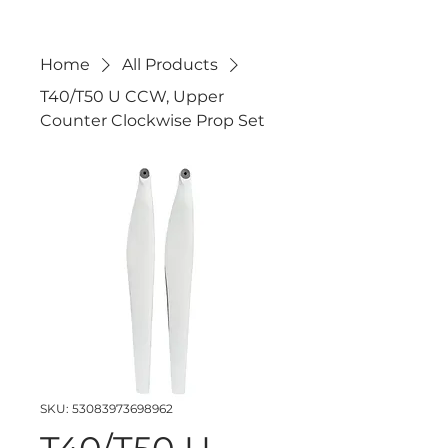
Home
All Products
T40/T50 U CCW, Upper
Counter Clockwise Prop Set
SKU: 53083973698962