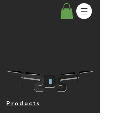
Products