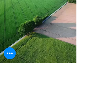
Spray Drone
Solutions
Brett Buyert
Ireton, Iowa