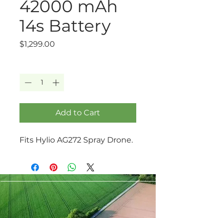
42000 mAh
14s Battery
Price
$1,299.00
Quantity
*
Add to Cart
Fits Hylio AG272 Spray Drone.