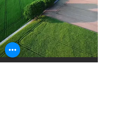
Spray Drone
Solutions
Brett Buyert
Ireton, Iowa
info@spraydronesolutions.com
(712) 541-9295
Company
Technology