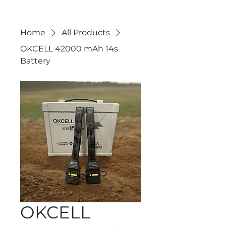
Home
All Products
OKCELL 42000 mAh 14s
Battery
OKCELL