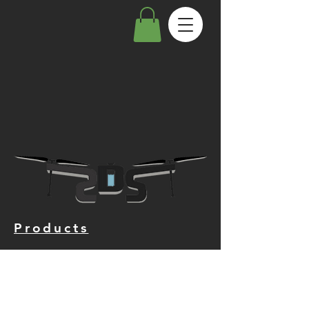
Products