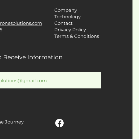
Company
Technology
ronesolutions.com
Contact
5
Privacy Policy
Terms & Conditions
o Receive Information
he Journey