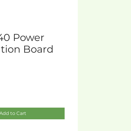
40 Power
ution Board
Add to Cart