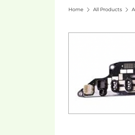
Home
All Products
A