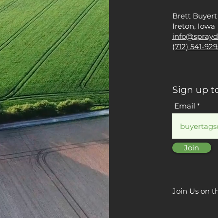
Brett Buyert
Ireton, Iowa
info@sprayd
(712) 541-929
Sign up t
Email
Join
Join Us on t