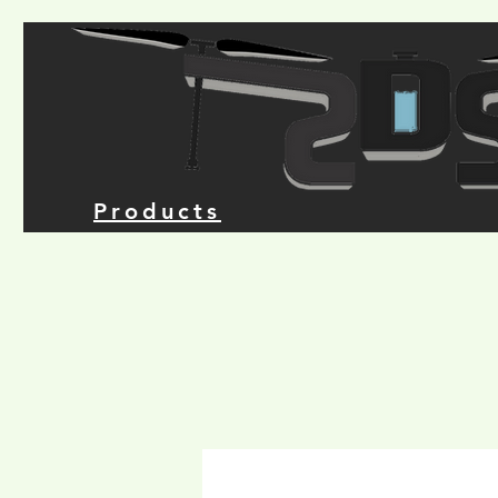
Products