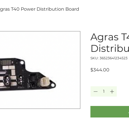
gras T40 Power Distribution Board
Agras T
Distrib
SKU: 36523641234523
Price
$344.00
Quantity
*